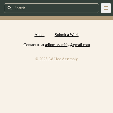
Search
Ope
About
Submit a Work
Contact us at
adhocassembly@gmail.com
© 2025 Ad Hoc Assembly