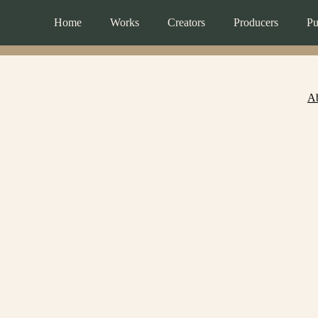
Home
Works
Creators
Producers
Pu
A