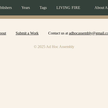
blishers
Years
Tags
LIVING FIRE
About A
bout
Submit a Work
Contact us at
adhocassembly@gmail.c
© 2025 Ad Hoc Assembly