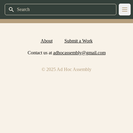
Search
Ope
About
Submit a Work
Contact us at
adhocassembly@gmail.com
© 2025 Ad Hoc Assembly