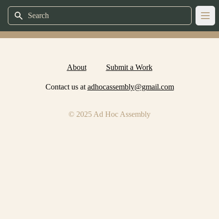
Search
Ope
About
Submit a Work
Contact us at
adhocassembly@gmail.com
© 2025 Ad Hoc Assembly