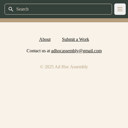
Search
Ope
About
Submit a Work
Contact us at
adhocassembly@gmail.com
© 2025 Ad Hoc Assembly