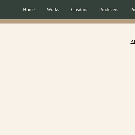
Home
Works
Creators
Producers
Pu
A