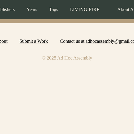
blishers
Years
Tags
LIVING FIRE
About A
bout
Submit a Work
Contact us at
adhocassembly@gmail.c
© 2025 Ad Hoc Assembly