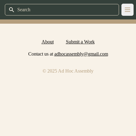
Search
Ope
About
Submit a Work
Contact us at
adhocassembly@gmail.com
© 2025 Ad Hoc Assembly