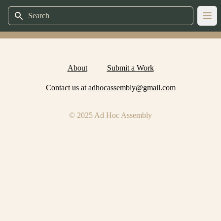
Search
Ope
About
Submit a Work
Contact us at
adhocassembly@gmail.com
© 2025 Ad Hoc Assembly