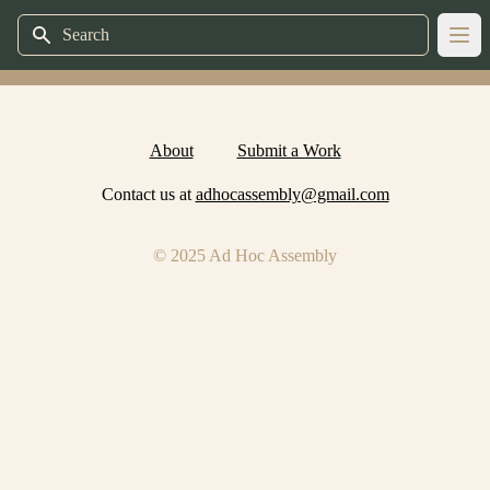
Search
Ope
About
Submit a Work
Contact us at
adhocassembly@gmail.com
© 2025 Ad Hoc Assembly